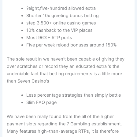
?eight,five-hundred allowed extra
Shorter 10x greeting bonus betting
step 3,500+ online casino games
10% cashback to the VIP places
Most 96%+ RTP ports
Five per week reload bonuses around 150%
The sole result in we haven’t been capable of giving they
over scratches or record they an educated extra ‘s the
undeniable fact that betting requirements is a little more
than Seven Casino’s
Less percentage strategies than simply battle
Slim FAQ page
We have been really found from the all of the higher
payment slots regarding the 7 Gambling establishment.
Many features high-than-average RTPs, it is therefore