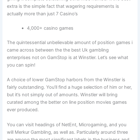
extra is the simple fact that wagering requirements is
actually more than just 7 Casino’s
4,000+ casino games
The quintessential unbelievable amount of position games i
came across between the the best Uk gambling
enterprises not on GamStop is at Winstler. Let’s see what
you can spin!
A choice of lower GamStop harbors from the Winstler is
fairly outstanding. You’ll find a huge selection of him or her,
but it’s not simply out of amounts. Winstler will bring
curated among the better on line position movies games
ever produced.
You can visit headings of NetEnt, Microgaming, and you
will Merkur Gambling, as well as. Particularly around three
are among the most significant labels in the business and