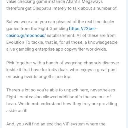
value checking game instance Atlantis Megaways
therefore get Cleopatra, merely to talk about a number of.
But we were and you can pleased of the real time dealer
games from the Eight Gambling
https://22bet-
casino.gr/mponous/
establishment. All of these are from
Evolution To tackle, that is, for all those, a knowledgeable
alive gambling enterprise app copywriter worldwide.
Pick together with a bunch of wagering channels discover
inside it that have for individuals who enjoys a great punt
on using events or golf since top.
There’s a lot so you’re able to unpack here, nevertheless
Eight Local casino allowed additional ‘s the see out-of
heap. We do not understand how they truly are providing
aside on it!
And, you will find an exciting VIP system where the