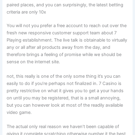
paired places, and you can surprisingly, the latest betting
criteria are only 10x
You will not you prefer a free account to reach out over the
fresh new responsive customer support team about 7
Playing establishment. The live talk is obtainable to virtually
any or all after all products away from the day, and
therefore brings a feeling of promise while we should be
sense on the internet site.
not, this really is one of the only some thing it’s you can
easily to do if you’re perhaps not finalized in. 7 Casino is
pretty restrictive on what it gives you to get a your hands
on until you may be registered, that is a small annoying,
but you can however look at most of the readily available
video game.
The actual only real reason we haven’t been capable of
giving it complete scratching otherwise number it the best