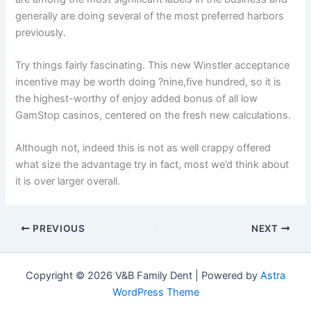
generally are doing several of the most preferred harbors
previously.
Try things fairly fascinating. This new Winstler acceptance
incentive may be worth doing ?nine,five hundred, so it is
the highest-worthy of enjoy added bonus of all low
GamStop casinos, centered on the fresh new calculations.
Although not, indeed this is not as well crappy offered
what size the advantage try in fact, most we’d think about
it is over larger overall.
PREVIOUS
NEXT
Copyright © 2026 V&B Family Dent | Powered by
Astra
WordPress Theme