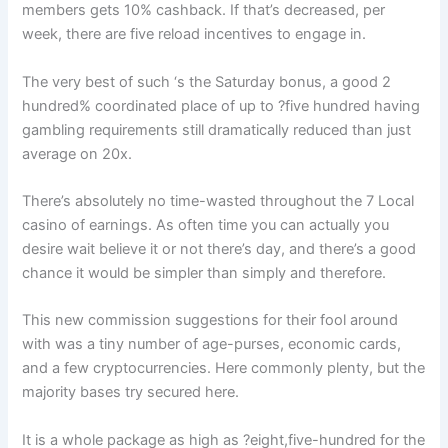
members gets 10% cashback. If that’s decreased, per
week, there are five reload incentives to engage in.
The very best of such ‘s the Saturday bonus, a good 2
hundred% coordinated place of up to ?five hundred having
gambling requirements still dramatically reduced than just
average on 20x.
There’s absolutely no time-wasted throughout the 7 Local
casino of earnings. As often time you can actually you
desire wait believe it or not there’s day, and there’s a good
chance it would be simpler than simply and therefore.
This new commission suggestions for their fool around
with was a tiny number of age-purses, economic cards,
and a few cryptocurrencies. Here commonly plenty, but the
majority bases try secured here.
It is a whole package as high as ?eight,five-hundred for the