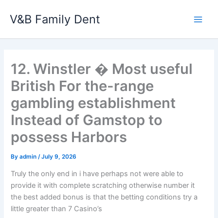
Skip
V&B Family Dent
to
Main
content
Men
12. Winstler � Most useful
British For the-range
gambling establishment
Instead of Gamstop to
possess Harbors
By
admin
/
July 9, 2026
Truly the only end in i have perhaps not were able to
provide it with complete scratching otherwise number it
the best added bonus is that the betting conditions try a
little greater than 7 Casino’s