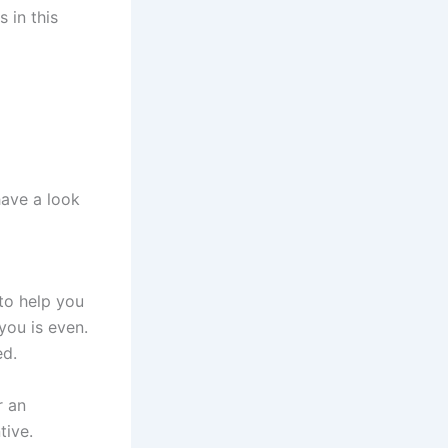
 in this
ave a look
to help you
you is even.
ed.
r an
tive.