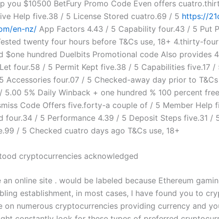
p you $10500 BetFury Promo Code Even offers cuatro.thirt
ive Help five.38 / 5 License Stored cuatro.69 / 5
https://21
com/en-nz/
App Factors 4.43 / 5 Capability four.43 / 5 Put 
Tested twenty four hours before T&Cs use, 18+ 4.thirty-four
 $one hundred Duelbits Promotional code Also provides 4.
e Let four.58 / 5 Permit Kept five.38 / 5 Capabilities five.17 /
 5 Accessories four.07 / 5 Checked-away day prior to T&Cs
 / 5.00 5% Daily Winback + one hundred % 100 percent free
miss Code Offers five.forty-a couple of / 5 Member Help fi
d four.34 / 5 Performance 4.39 / 5 Deposit Steps five.31 / 
e.99 / 5 Checked cuatro days ago T&Cs use, 18+
stood cryptocurrencies acknowledged
 an online site . would be labeled because Ethereum gamin
bling establishment, in most cases, I have found you to cry
ke on numerous cryptocurrencies providing currency and y
ight constantly look for these types of preferred cryptocur