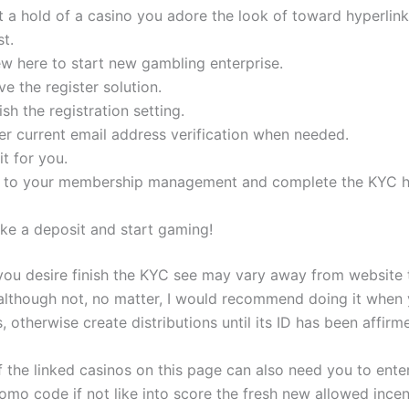
 a hold of a casino you adore the look of toward hyperlinks
t.
ew here to start new gambling enterprise.
e the register solution.
ish the registration setting.
er current email address verification when needed.
it for you.
 to your membership management and complete the KYC h
ke a deposit and start gaming!
ou desire finish the KYC see may vary away from website 
lthough not, no matter, I would recommend doing it when 
 otherwise create distributions until its ID has been affirm
 the linked casinos on this page can also need you to ente
omo code if not like into score the fresh new allowed incen