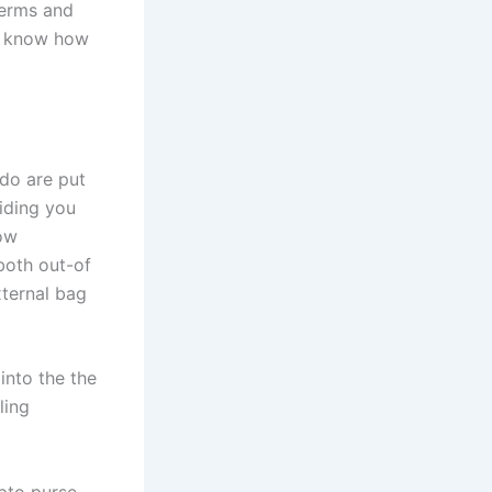
terms and
u know how
 do are put
viding you
how
both out-of
xternal bag
into the the
ling
pto purse