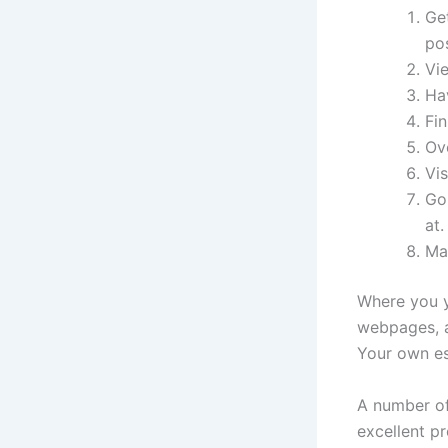
Get
pos
Vi
Hav
Fin
Ov
Vis
Go
at.
Ma
Where you y
webpages, a
Your own es,
A number of
excellent pr