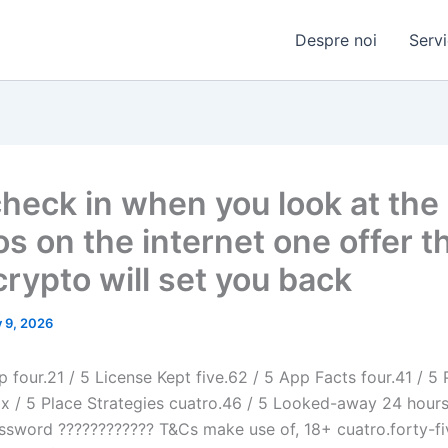
Despre noi
Servi
check in when you look at the
s on the internet one offer t
crypto will set you back
y 9, 2026
lp four.21 / 5 License Kept five.62 / 5 App Facts four.41 / 5
six / 5 Place Strategies cuatro.46 / 5 Looked-away 24 hours 
assword ???????????? T&Cs make use of, 18+ cuatro.forty-fi