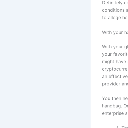
Definitely c
conditions 
to allege he
With your h
With your g
your favorit
might have 
cryptocurre
an effectiv
provider an
You then nee
handbag. On
enterprise 
Th