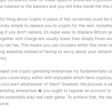
ne indexed to the banners and you will links inside the this 
l thing about crypto in place of fiat currencies could be t
latively simple to replace you to crypto for the next. Includin
 if you don’t replace, it’s super easy to displace Bitcoin g
ogether with charge are usually lower than simply Forex e
u can fee. This means you can circulate within this most re
ing websites instead of having to worry about your obtaini
ncy.
ased one crypto gambling enterprises try fundamentally c
t you could enjoy within with enjoyable which have cryptocu
 you start whatsoever of them? Greatest, the process is s
ambling enterprises � you ought to register an account to
ld potentially play real cash game. To achieve that, the 
orce: