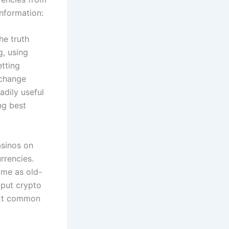
information:
he truth
g, using
etting
xchange
adily useful
ng best
asinos on
rrencies.
ame as old-
 put crypto
next common