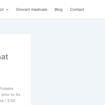
cii
Onorarii medicale
Blog
Contact
hat
 Possess
prior to Its
ve / 5.00