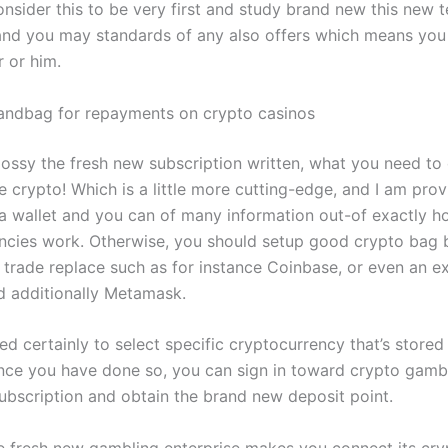
onsider this to be very first and study brand new this new 
and you may standards of any also offers which means yo
r or him.
andbag for repayments on crypto casinos
lossy the fresh new subscription written, what you need to
e crypto! Which is a little more cutting-edge, and I am pro
a wallet and you can of many information out-of exactly 
ncies work. Otherwise, you should setup good crypto bag 
e trade replace such as for instance Coinbase, or even an e
d additionally Metamask.
d certainly to select specific cryptocurrency that’s stored 
ce you have done so, you can sign in toward crypto gamb
subscription and obtain the brand new deposit point.
e fresh new gambling enterprise makes you connect its cry