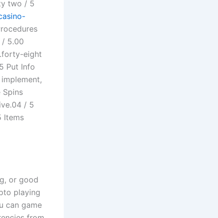
y two / 5
casino-
Procedures
 / 5.00
forty-eight
 5 Put Info
 implement,
 Spins
ve.04 / 5
5 Items
g, or good
pto playing
ou can game
rencies from