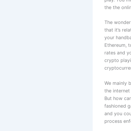
the the onli
The wonderfu
that it’s re
your handbag
Ethereum, t
rates and yo
crypto play
cryptocurre
We mainly b
the interne
But how can
fashioned g
and you cou
process enf