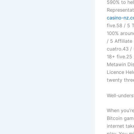
590% to hel
Representat
casino-nz.
five.58 / 5 
100% around
/ 5 Affiliat
cuatro.43 /
18+ five.25
Metawin Dis
Licence Hel
twenty thre
Well-under
When you’re
Bitcoin gam
internet ta
play. You m