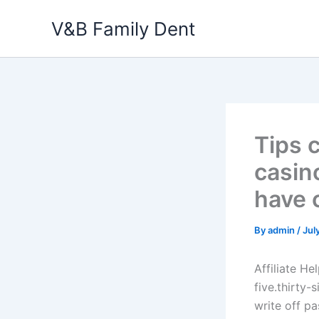
Skip
V&B Family Dent
to
content
Tips 
casino
have 
By
admin
/
Jul
Affiliate He
five.thirty-
write off p