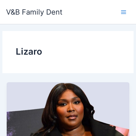
Skip
V&B Family Dent
to
Main
content
Men
Lizaro