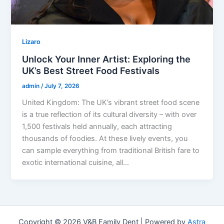
Lizaro
Unlock Your Inner Artist: Exploring the
UK’s Best Street Food Festivals
admin
/
July 7, 2026
United Kingdom: The UK’s vibrant street food scene
is a true reflection of its cultural diversity – with over
1,500 festivals held annually, each attracting
thousands of foodies. At these lively events, you
can sample everything from traditional British fare to
exotic international cuisine, all…
Copyright © 2026 V&B Family Dent | Powered by
Astra