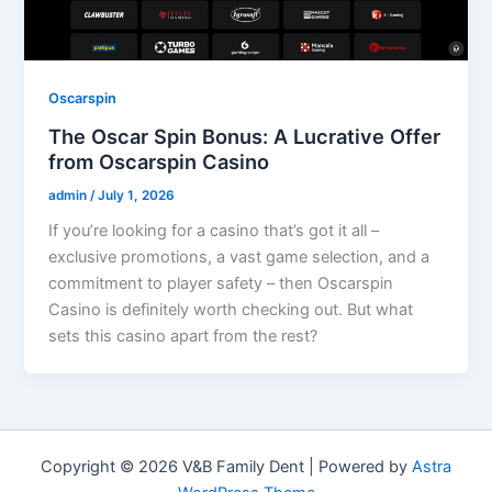
Oscarspin
The Oscar Spin Bonus: A Lucrative Offer
from Oscarspin Casino
admin
/
July 1, 2026
If you’re looking for a casino that’s got it all –
exclusive promotions, a vast game selection, and a
commitment to player safety – then Oscarspin
Casino is definitely worth checking out. But what
sets this casino apart from the rest?
Copyright © 2026 V&B Family Dent | Powered by
Astra